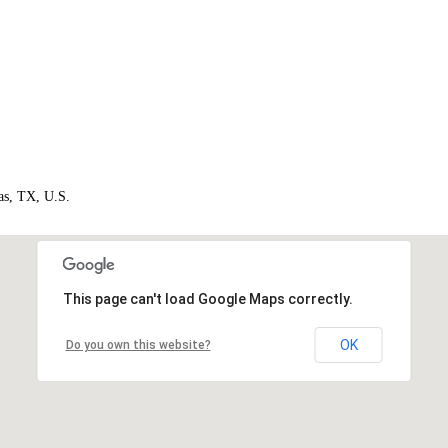
as, TX, U.S.
This page can't load Google Maps correctly.
OK
Do you own this website?