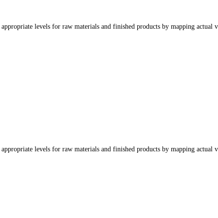
appropriate levels for raw materials and finished products by mapping actual v
appropriate levels for raw materials and finished products by mapping actual v