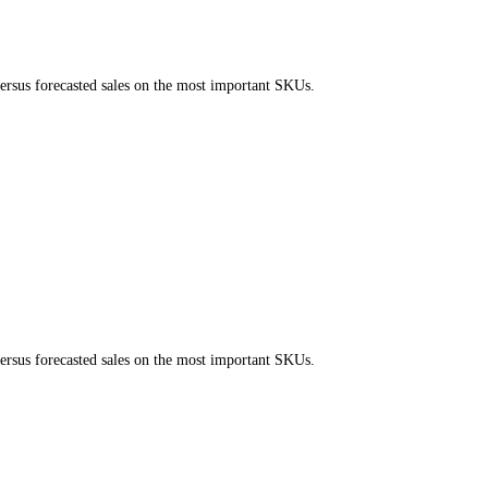
ersus forecasted sales on the most important SKUs.
ersus forecasted sales on the most important SKUs.