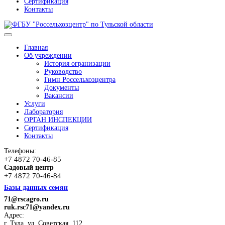
Сертификация
Контакты
Главная
Об учреждении
История огранизации
Руководство
Гимн Россельхозцентра
Документы
Вакансии
Услуги
Лаборатория
ОРГАН ИНСПЕКЦИИ
Сертификация
Контакты
Телефоны:
+7 4872 70-46-85
Садовый центр
+7 4872 70-46-84
Базы данных семян
71@rscagro.ru
ruk.rsc71@yandex.ru
Адрес:
г. Тула, ул. Советская, 112