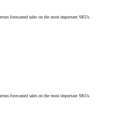
ersus forecasted sales on the most important SKUs.
ersus forecasted sales on the most important SKUs.