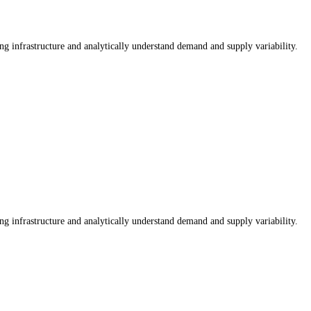
ng infrastructure and analytically understand demand and supply variability.
ng infrastructure and analytically understand demand and supply variability.