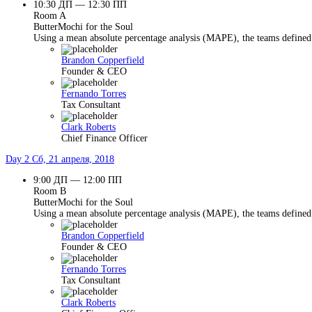
10:30 ДП — 12:30 ПП
Room A
ButterMochi for the Soul
Using a mean absolute percentage analysis (MAPE), the teams defined 
Brandon Copperfield
Founder & CEO
Fernando Torres
Tax Consultant
Clark Roberts
Chief Finance Officer
Day 2
Сб, 21 апреля, 2018
9:00 ДП — 12:00 ПП
Room B
ButterMochi for the Soul
Using a mean absolute percentage analysis (MAPE), the teams defined 
Brandon Copperfield
Founder & CEO
Fernando Torres
Tax Consultant
Clark Roberts