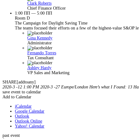
Clark Roberts
Chief Finance Officer
1:00 ПП — 5:00 ПП
Room D
The Campaign for Daylight Saving Time
The teams focused their efforts on a few of the highest-value S&OP lev
Gina Kennedy
Administrator
Fernando Torres
Tax Consultant
Ashley Hardy
VP Sales and Marketing
SHARE[addtoany]
2020-3 -12 1:00 PM
2020-3 -27
Europe/London
Here’s what I Found: 13 Hab
save event to calendar
Add to Calendar
iCalendar
Google Calendar
Outlook
Outlook Online
Yahoo! Calendar
past event