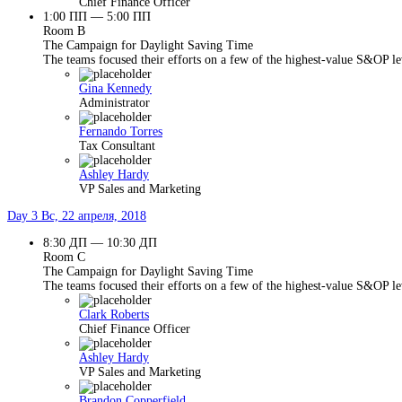
Chief Finance Officer
1:00 ПП — 5:00 ПП
Room B
The Campaign for Daylight Saving Time
The teams focused their efforts on a few of the highest-value S&OP lev
Gina Kennedy
Administrator
Fernando Torres
Tax Consultant
Ashley Hardy
VP Sales and Marketing
Day 3
Вс, 22 апреля, 2018
8:30 ДП — 10:30 ДП
Room C
The Campaign for Daylight Saving Time
The teams focused their efforts on a few of the highest-value S&OP lev
Clark Roberts
Chief Finance Officer
Ashley Hardy
VP Sales and Marketing
Brandon Copperfield