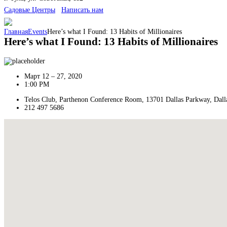
Cадовые Центры
Написать нам
Главная
Events
Here’s what I Found: 13 Habits of Millionaires
Here’s what I Found: 13 Habits of Millionaires
Март 12 – 27, 2020
1:00 PM
Telos Club, Parthenon Conference Room, 13701 Dallas Parkway, Dall
212 497 5686