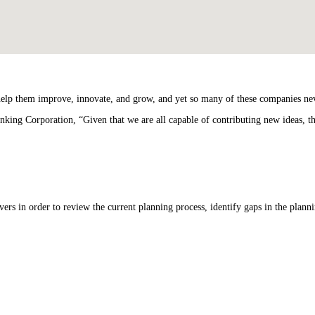
 help them improve, innovate, and grow, and yet so many of these companies nev
nking Corporation, “Given that we are all capable of contributing new ideas, t
ers in order to review the current planning process, identify gaps in the planni