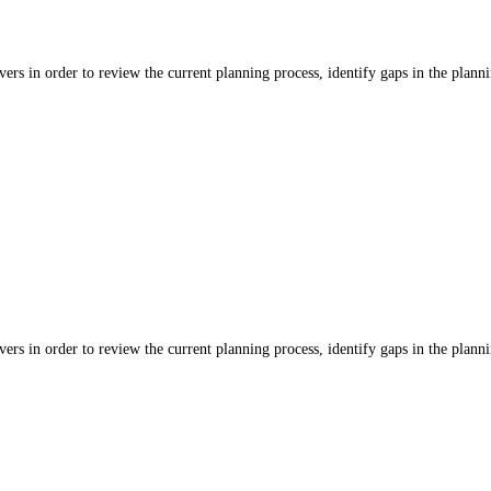
ers in order to review the current planning process, identify gaps in the planni
ers in order to review the current planning process, identify gaps in the planni