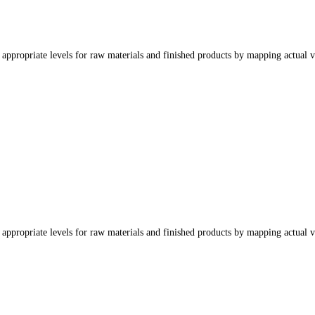
appropriate levels for raw materials and finished products by mapping actual v
appropriate levels for raw materials and finished products by mapping actual v