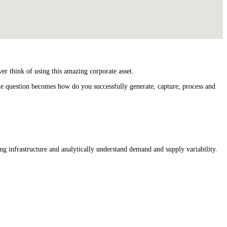
er think of using this amazing corporate asset.
he question becomes how do you successfully generate, capture, process and
ng infrastructure and analytically understand demand and supply variability.