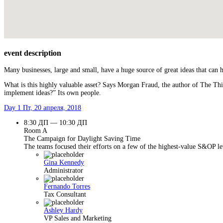
event description
Many businesses, large and small, have a huge source of great ideas that can
What is this highly valuable asset? Says Morgan Fraud, the author of The Thi
implement ideas?” Its own people.
Day 1
Пт, 20 апреля, 2018
8:30 ДП — 10:30 ДП
Room A
The Campaign for Daylight Saving Time
The teams focused their efforts on a few of the highest-value S&OP lev
Gina Kennedy
Administrator
Fernando Torres
Tax Consultant
Ashley Hardy
VP Sales and Marketing