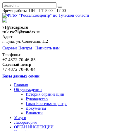
Время работы: ПН - ПТ 8:00 - 17:00
71@rscagro.ru
ruk.rsc71@yandex.ru
Адрес:
г. Тула, ул. Советская, 112
Cадовые Центры
Написать нам
Телефоны:
+7 4872 70-46-85
Садовый центр
+7 4872 70-46-84
Базы данных семян
Главная
Об учреждении
История огранизации
Руководство
Гимн Россельхозцентра
Документы
Вакансии
Услуги
Лаборатория
ОРГАН ИНСПЕКЦИИ