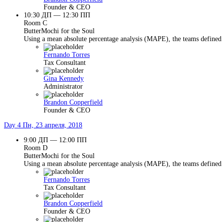
Founder & CEO
10:30 ДП — 12:30 ПП
Room C
ButterMochi for the Soul
Using a mean absolute percentage analysis (MAPE), the teams defined 
Fernando Torres
Tax Consultant
Gina Kennedy
Administrator
Brandon Copperfield
Founder & CEO
Day 4
Пн, 23 апреля, 2018
9:00 ДП — 12:00 ПП
Room D
ButterMochi for the Soul
Using a mean absolute percentage analysis (MAPE), the teams defined 
Fernando Torres
Tax Consultant
Brandon Copperfield
Founder & CEO