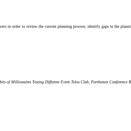
ers in order to review the current planning process, identify gaps in the planni
its of Millionaires
Testing Different Event
Telos Club, Parthenon Conference 