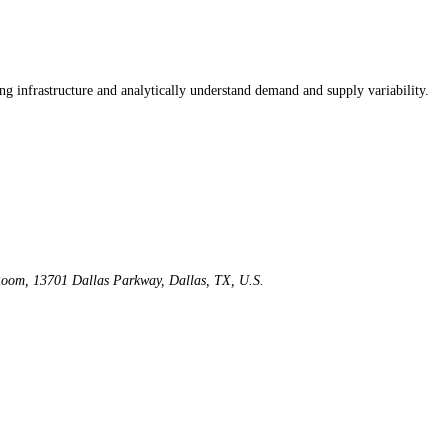
ng infrastructure and analytically understand demand and supply variability.
Room, 13701 Dallas Parkway, Dallas, TX, U.S.